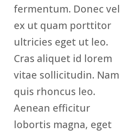
fermentum. Donec vel
ex ut quam porttitor
ultricies eget ut leo.
Cras aliquet id lorem
vitae sollicitudin. Nam
quis rhoncus leo.
Aenean efficitur
lobortis magna, eget