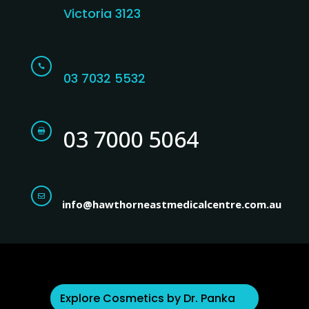
Victoria 3123

03 7032 5532
03 7000 5064


info@hawthorneastmedicalcentre.com.au
Explore Cosmetics by Dr. Panka