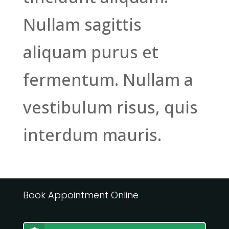
Nullam sagittis
aliquam purus et
fermentum. Nullam a
vestibulum risus, quis
interdum mauris.
Book Appointment Online