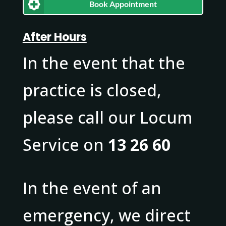
Book Appointment
After Hours
In the event that the
practice is closed,
please call our Locum
Service on
13 26 60
In the event of an
emergency, we direct