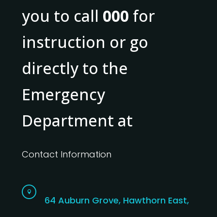
you to call
000
for
instruction or go
directly to the
Emergency
Department at
Contact Information

64 Auburn Grove, Hawthorn East,