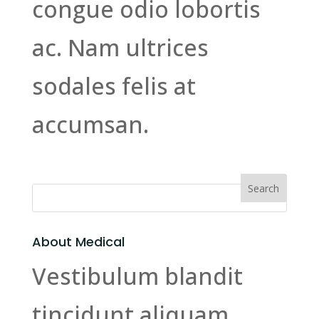
congue odio lobortis
ac. Nam ultrices
sodales felis at
accumsan.
About Medical
Vestibulum blandit
tincidunt aliquam.