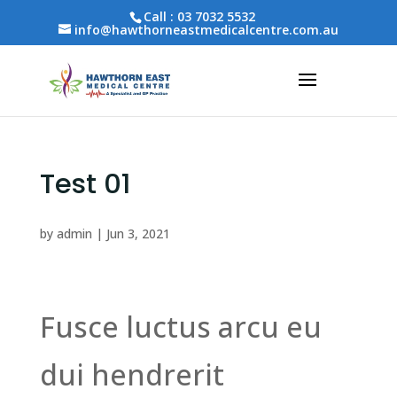
Call :
03 7032 5532
info@hawthorneastmedicalcentre.com.au
Test 01
by
admin
|
Jun 3, 2021
Fusce luctus arcu eu
dui hendrerit