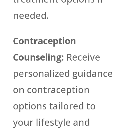
needed.
Contraception
Counseling:
Receive
personalized guidance
on contraception
options tailored to
your lifestyle and