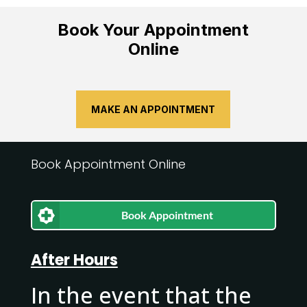
Book Your Appointment
Online
MAKE AN APPOINTMENT
Book Appointment Online
Book Appointment
After Hours
In the event that the