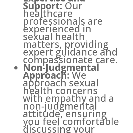
Support:
Our
healthcare
professionals are
experienced in
sexual health
matters, providing
expert guidance and
compassionate care.
Non-Judgmental
Approach:
We
approach sexual
health concerns
with empathy and a
non-judgmental
attitude, ensuring
you feel comfortable
discussing your