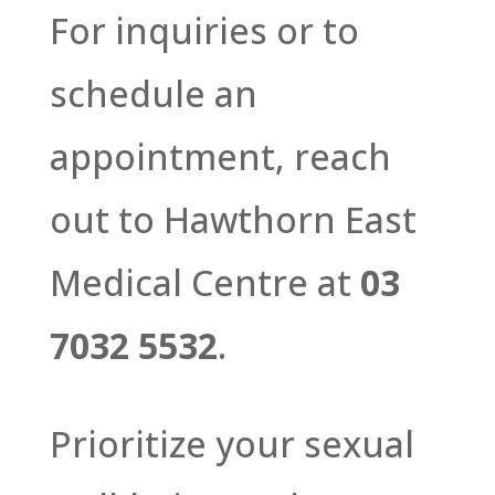
For inquiries or to
schedule an
appointment, reach
out to Hawthorn East
Medical Centre at
03
7032 5532
.
Prioritize your sexual