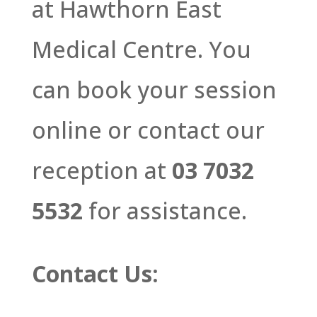
at Hawthorn East
Medical Centre. You
can book your session
online or contact our
reception at
03 7032
5532
for assistance.
Contact Us: