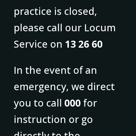
practice is closed,
please call our Locum
Service on
13 26 60
In the event of an
emergency, we direct
you to call
000
for
instruction or go
directly to the