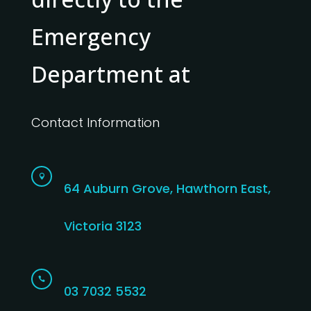
Emergency
Department at
Contact Information

64 Auburn Grove, Hawthorn East,
Victoria 3123

03 7032 5532