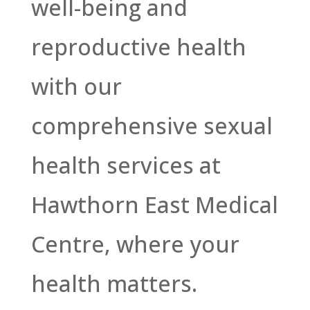
well-being and
reproductive health
with our
comprehensive sexual
health services at
Hawthorn East Medical
Centre, where your
health matters.