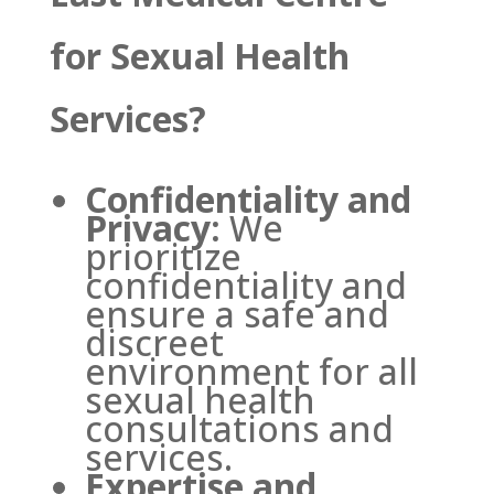
for Sexual Health
Services?
Confidentiality and
Privacy:
We
prioritize
confidentiality and
ensure a safe and
discreet
environment for all
sexual health
consultations and
services.
Expertise and