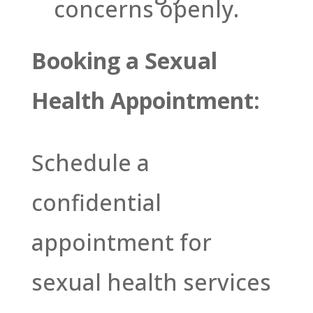
concerns openly.
Booking a Sexual
Health Appointment:
Schedule a
confidential
appointment for
sexual health services