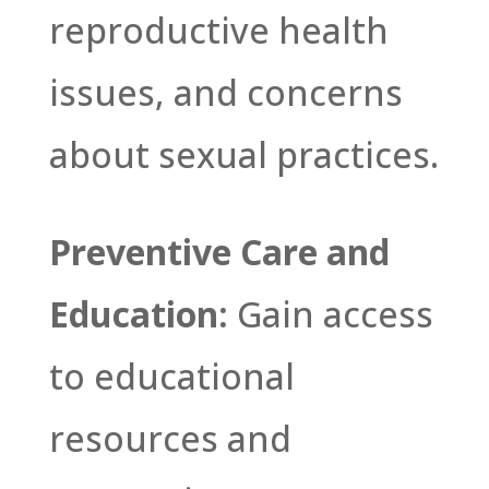
reproductive health
issues, and concerns
about sexual practices.
Preventive Care and
Education:
Gain access
to educational
resources and