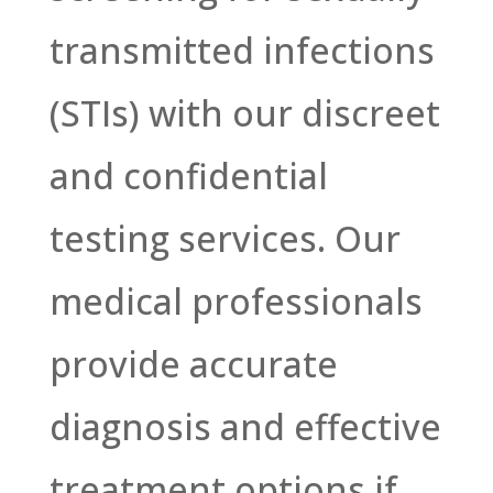
transmitted infections
(STIs) with our discreet
and confidential
testing services. Our
medical professionals
provide accurate
diagnosis and effective
treatment options if