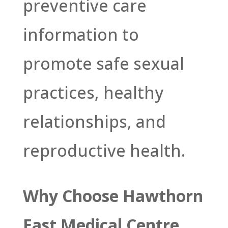
preventive care
information to
promote safe sexual
practices, healthy
relationships, and
reproductive health.
Why Choose Hawthorn
East Medical Centre