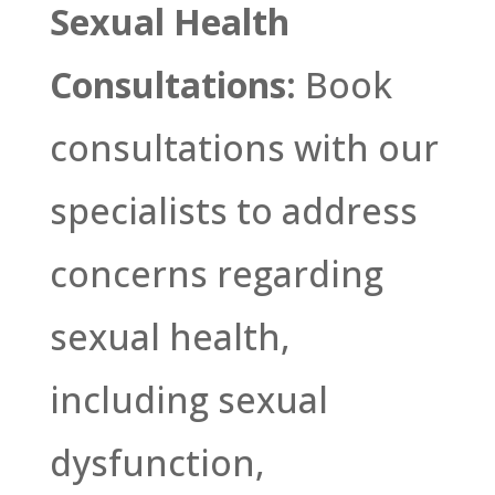
Sexual Health
Consultations:
Book
consultations with our
specialists to address
concerns regarding
sexual health,
including sexual
dysfunction,