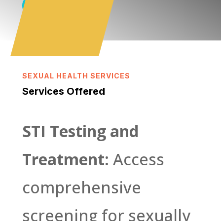
Book Online
SEXUAL HEALTH SERVICES
Services Offered
STI Testing and
Treatment:
Access
comprehensive
screening for sexually