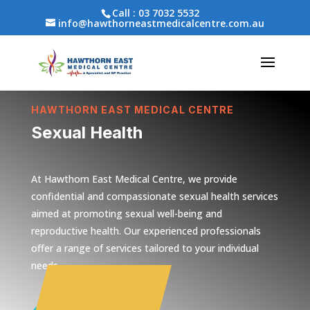
Call :
03 7032 5532
info@hawthorneastmedicalcentre.com.au
HAWTHORN EAST MEDICAL CENTRE
Sexual Health
At Hawthorn East Medical Centre, we provide
confidential and compassionate sexual health services
aimed at promoting sexual well-being and
reproductive health. Our experienced professionals
offer a range of services tailored to your individual
needs.