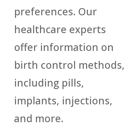
preferences. Our
healthcare experts
offer information on
birth control methods,
including pills,
implants, injections,
and more.