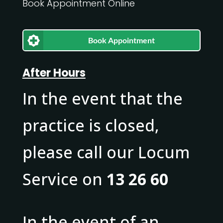
Book Appointment Online
Book Appointment
After Hours
In the event that the
practice is closed,
please call our Locum
Service on
13 26 60
In the event of an