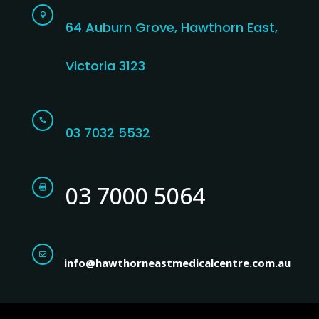

64 Auburn Grove, Hawthorn East,
Victoria 3123

03 7032 5532
03 7000 5064


info@hawthorneastmedicalcentre.com.au