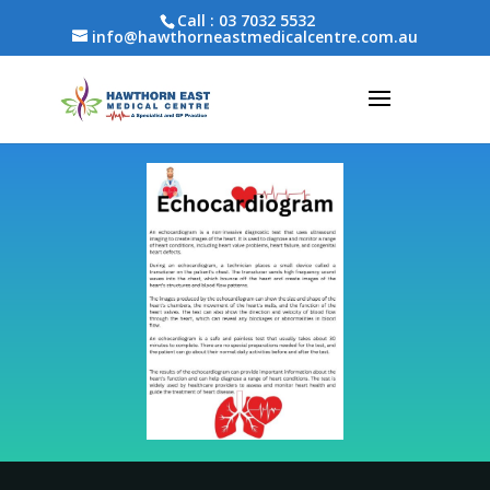
Call :
03 7032 5532
info@hawthorneastmedicalcentre.com.au