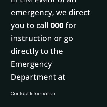
emergency, we direct
you to call
000
for
instruction or go
directly to the
Emergency
Department at
Contact Information