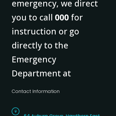
emergency, we direct
you to call
000
for
instruction or go
directly to the
Emergency
Department at
Contact Information

64 Auburn Grove, Hawthorn East,