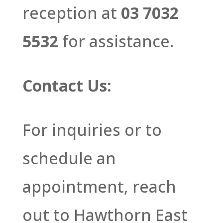
reception at
03 7032
5532
for assistance.
Contact Us:
For inquiries or to
schedule an
appointment, reach
out to Hawthorn East