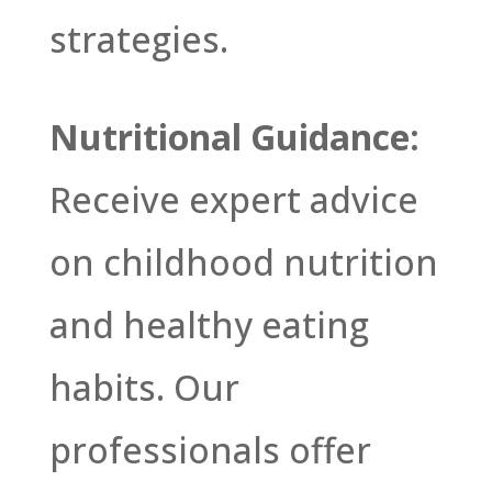
strategies.
Nutritional Guidance:
Receive expert advice
on childhood nutrition
and healthy eating
habits. Our
professionals offer