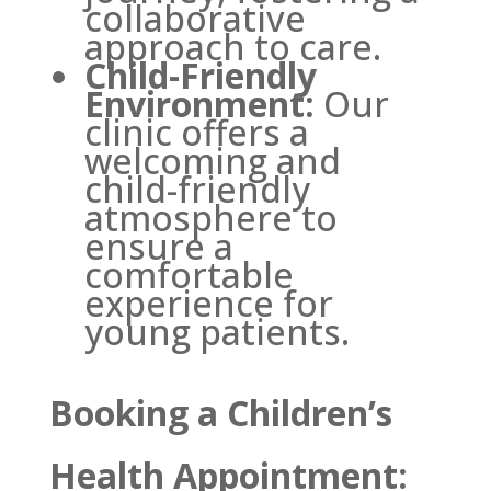
collaborative
approach to care.
Child-Friendly
Environment:
Our
clinic offers a
welcoming and
child-friendly
atmosphere to
ensure a
comfortable
experience for
young patients.
Booking a Children’s
Health Appointment: