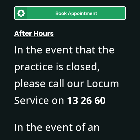
Book Appointment
After Hours
In the event that the
practice is closed,
please call our Locum
Service on
13 26 60
In the event of an