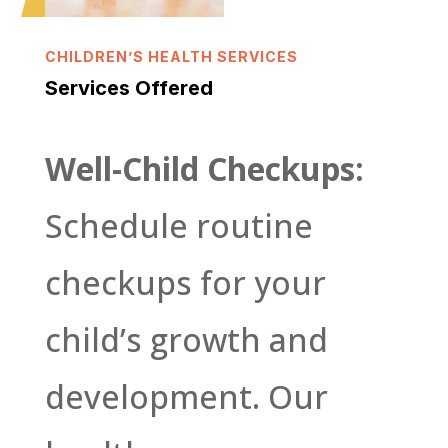
CHILDREN’S HEALTH SERVICES
Services Offered
Well-Child Checkups:
Schedule routine
checkups for your
child’s growth and
development. Our