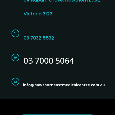
Victoria 3123

03 7032 5532
03 7000 5064


info@hawthorneastmedicalcentre.com.au