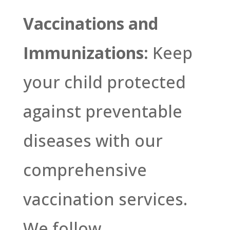
Vaccinations and
Immunizations:
Keep
your child protected
against preventable
diseases with our
comprehensive
vaccination services.
We follow