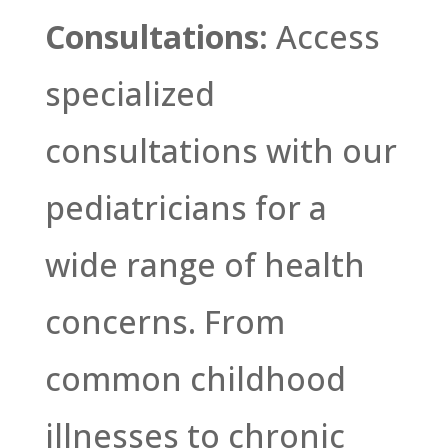
Consultations:
Access
specialized
consultations with our
pediatricians for a
wide range of health
concerns. From
common childhood
illnesses to chronic