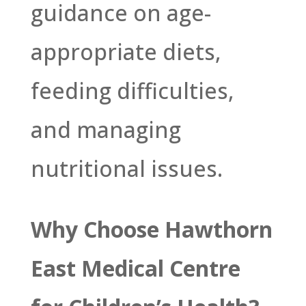
guidance on age-
appropriate diets,
feeding difficulties,
and managing
nutritional issues.
Why Choose Hawthorn
East Medical Centre