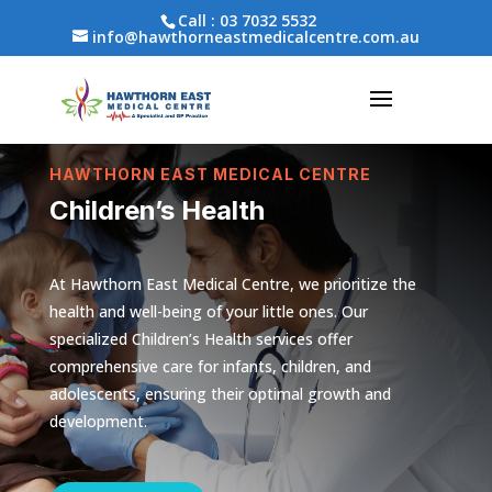
Call :
03 7032 5532
info@hawthorneastmedicalcentre.com.au
HAWTHORN EAST MEDICAL CENTRE
Children’s Health
At Hawthorn East Medical Centre, we prioritize the
health and well-being of your little ones. Our
specialized Children’s Health services offer
comprehensive care for infants, children, and
adolescents, ensuring their optimal growth and
development.