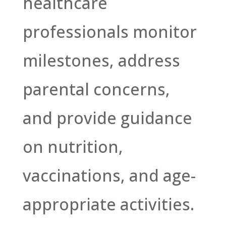
healthcare
professionals monitor
milestones, address
parental concerns,
and provide guidance
on nutrition,
vaccinations, and age-
appropriate activities.