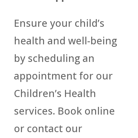
Ensure your child’s
health and well-being
by scheduling an
appointment for our
Children’s Health
services. Book online
or contact our