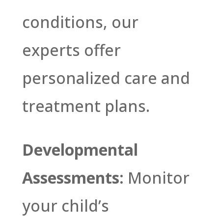
conditions, our
experts offer
personalized care and
treatment plans.
Developmental
Assessments:
Monitor
your child’s