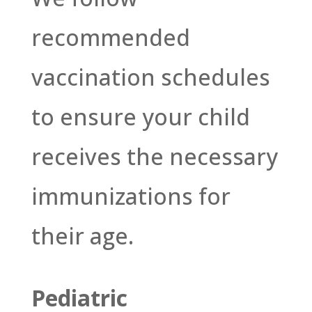
recommended
vaccination schedules
to ensure your child
receives the necessary
immunizations for
their age.
Pediatric