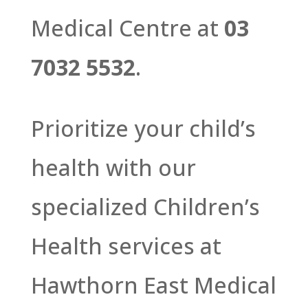
Medical Centre at
03
7032 5532
.
Prioritize your child’s
health with our
specialized Children’s
Health services at
Hawthorn East Medical