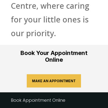
Centre, where caring
for your little ones is
our priority.
Book Your Appointment
Online
MAKE AN APPOINTMENT
Book Appointment Online