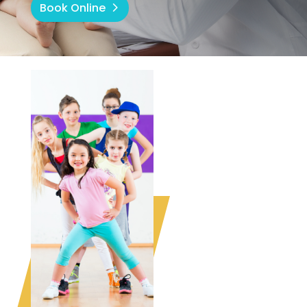
Book Online