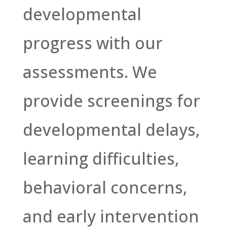
developmental
progress with our
assessments. We
provide screenings for
developmental delays,
learning difficulties,
behavioral concerns,
and early intervention