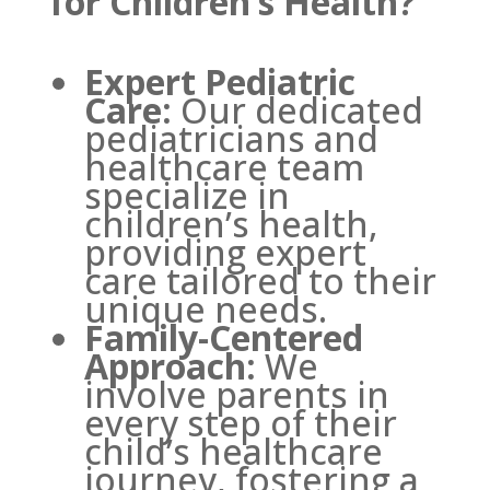
for Children’s Health?
Expert Pediatric
Care:
Our dedicated
pediatricians and
healthcare team
specialize in
children’s health,
providing expert
care tailored to their
unique needs.
Family-Centered
Approach:
We
involve parents in
every step of their
child’s healthcare
journey, fostering a