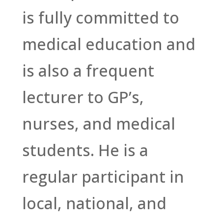
is fully committed to
medical education and
is also a frequent
lecturer to GP’s,
nurses, and medical
students. He is a
regular participant in
local, national, and