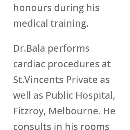
honours during his
medical training.
Dr.Bala performs
cardiac procedures at
St.Vincents Private as
well as Public Hospital,
Fitzroy, Melbourne. He
consults in his rooms