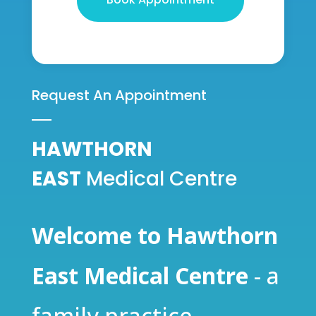
Request An Appointment
HAWTHORN
EAST
Medical Centre
Welcome to Hawthorn
East Medical Centre
- a
family practice