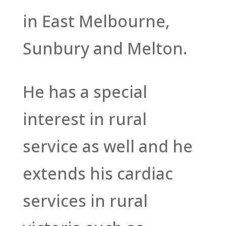
in East Melbourne,
Sunbury and Melton.
He has a special
interest in rural
service as well and he
extends his cardiac
services in rural