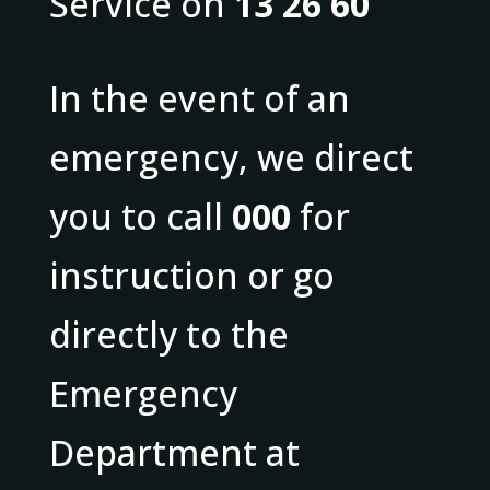
Service on
13 26 60
In the event of an
emergency, we direct
you to call
000
for
instruction or go
directly to the
Emergency
Department at