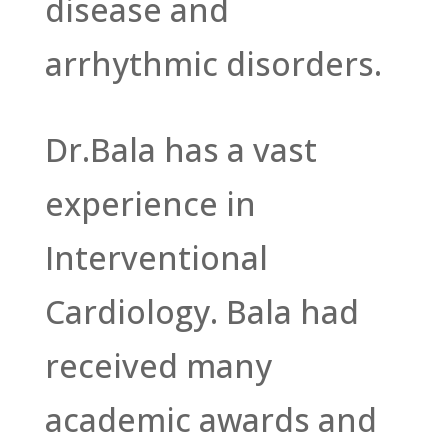
disease and
arrhythmic disorders.
Dr.Bala has a vast
experience in
Interventional
Cardiology. Bala had
received many
academic awards and