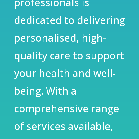
professionals is
dedicated to delivering
personalised, high-
quality care to support
your health and well-
being. With a
comprehensive range
of services available,