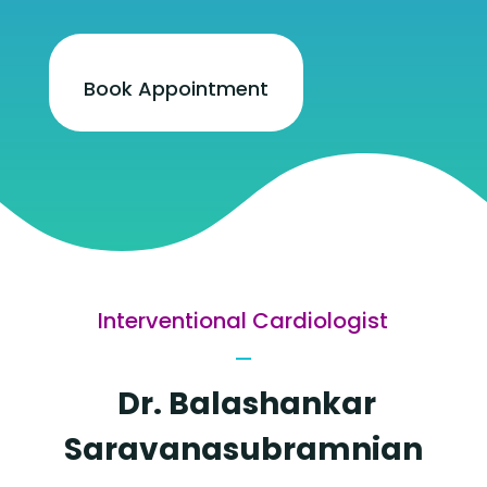
Book Appointment
Interventional Cardiologist
Dr. Balashankar
Saravanasubramnian