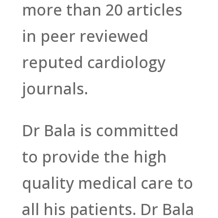
more than 20 articles
in peer reviewed
reputed cardiology
journals.
Dr Bala is committed
to provide the high
quality medical care to
all his patients. Dr Bala