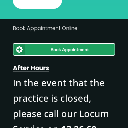
Book Appointment Online
Book Appointment
After Hours
In the event that the
practice is closed,
please call our Locum