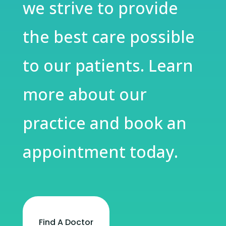
we strive to provide
the best care possible
to our patients. Learn
more about our
practice and book an
appointment today.
Find A Doctor