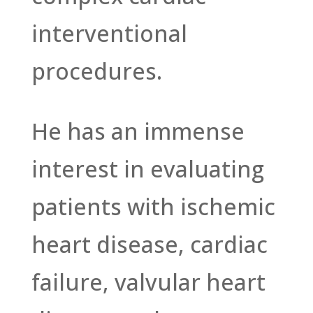
interventional
procedures.
He has an immense
interest in evaluating
patients with ischemic
heart disease, cardiac
failure, valvular heart