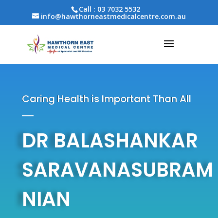
Call :
03 7032 5532
info@hawthorneastmedicalcentre.com.au
Caring Health is Important Than All
DR BALASHANKAR
SARAVANASUBRAM
NIAN