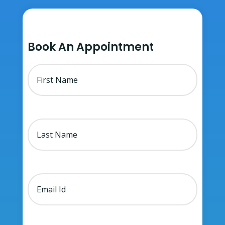
Book An Appointment