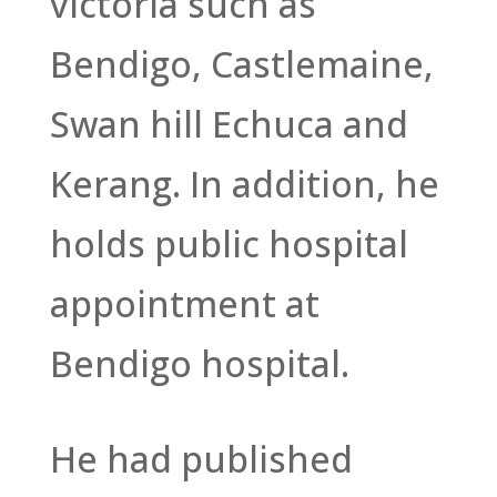
victoria such as
Bendigo, Castlemaine,
Swan hill Echuca and
Kerang. In addition, he
holds public hospital
appointment at
Bendigo hospital.
He had published