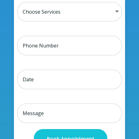
Book Appointment