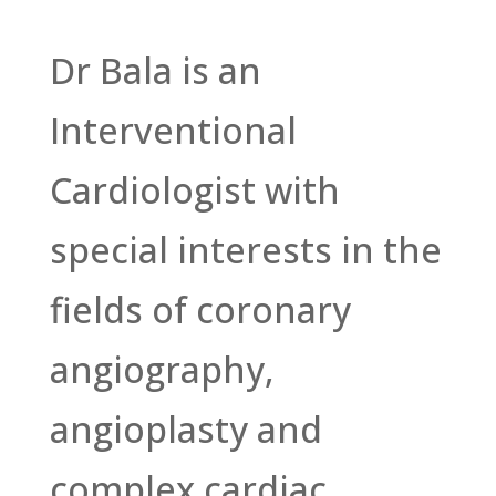
Dr Bala is an
Interventional
Cardiologist with
special interests in the
fields of coronary
angiography,
angioplasty and
complex cardiac