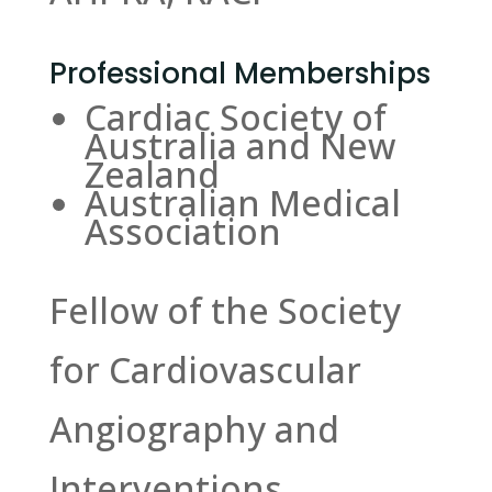
Professional Memberships
Cardiac Society of
Australia and New
Zealand
Australian Medical
Association
Fellow of the Society
for Cardiovascular
Angiography and
Interventions.