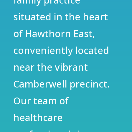
situated in the heart
of Hawthorn East,
conveniently located
near the vibrant
Camberwell precinct.
Our team of
healthcare