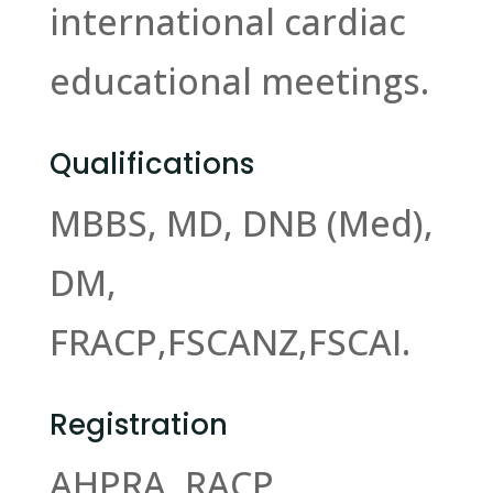
international cardiac
educational meetings.
Qualifications
MBBS, MD, DNB (Med),
DM,
FRACP,FSCANZ,FSCAI.
Registration
AHPRA, RACP