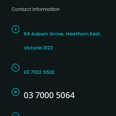
Contact Information

64 Auburn Grove, Hawthorn East,
Victoria 3123

03 7032 5532
03 7000 5064
